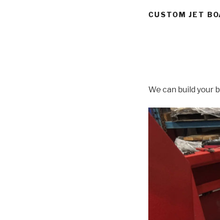
CUSTOM JET BO
We can build your b