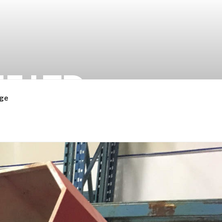
 LTD.
ge