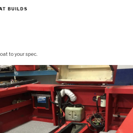
AT BUILDS
oat to your spec.