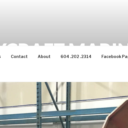
CRAFT MARINE
s
Contact
About
604 .202 .2314
Facebook Pa
backwoods adventures