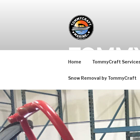
Skip
to
content
TOMMY
Home
TommyCraft Service
Maple Ridge Jet boats for 
Snow Removal by TommyCraft